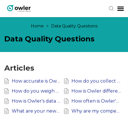
Home
>
Data Quality Questions
Submit Ticket
Data Quality Questions
Knowledge Base
Login
Articles
How accurate is Owler's Data?
How do you collect Public Data?
How do you weigh community inputs?
How is Owler different than other data providers?
How is Owler's data collected?
How often is Owler's data updated?
What are your news sources?
Why are my competitors wrong?