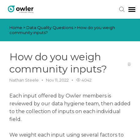
Home
>
Data Quality Questions
>
How do you weigh
Submit Ticket
community inputs?
Knowledge Base
How do you weigh
Login
community inputs?
Nathan Steele
Nov 11, 2022
4042
Each input offered by Owler members is
reviewed by our data hygiene team, then added
to the collection of inputs on each individual
field.
We weight each input using several factors to