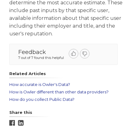
determine the most accurate estimate. These
include past inputs by that specific user,
available information about that specific user
including their employer and title, and the
user's reputation.
Feedback
7 out of 7 found this helpful
Related Articles
How accurate is Owler's Data?
How is Owler different than other data providers?
How do you collect Public Data?
Share this