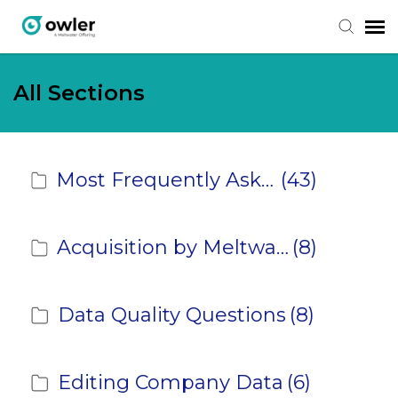
Submit Ticket
All Sections
Knowledge Base
Most Frequently Asked Questions
(43)
Login
Acquisition by Meltwater
(8)
Data Quality Questions
(8)
Editing Company Data
(6)