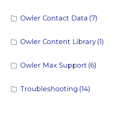
Owler Contact Data
(7)
Owler Content Library
(1)
Owler Max Support
(6)
Troubleshooting
(14)