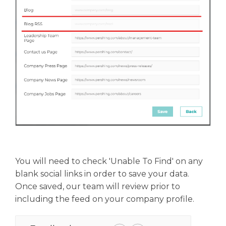
You will need to check 'Unable To Find' on any
blank social links in order to save your data.
Once saved, our team will review prior to
including the feed on your company profile.