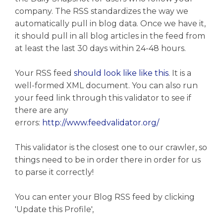
company. The RSS standardizes the way we
automatically pull in blog data. Once we have it,
it should pull in all blog articles in the feed from
at least the last 30 days within 24-48 hours.
Your RSS feed
should look like like this
. It is a
well-formed XML document. You can also run
your feed link through this validator to see if
there are any
errors:
http://www.feedvalidator.org/
This validator is the closest one to our crawler, so
things need to be in order there in order for us
to parse it correctly!
You can enter your Blog RSS feed by clicking
'Update this Profile',