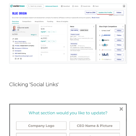
Clicking 'Social Links'