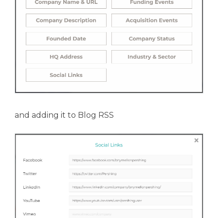
and adding it to Blog RSS