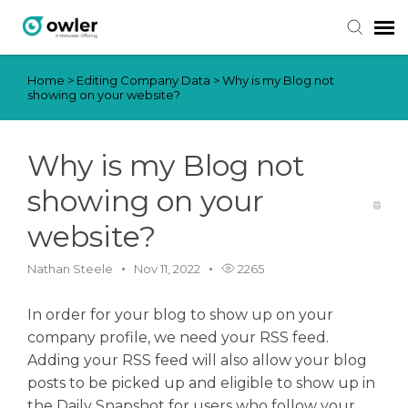
Home
>
Editing Company Data
>
Why is my Blog not
Submit Ticket
showing on your website?
Knowledge Base
Why is my Blog not
Login
showing on your
website?
Nathan Steele
Nov 11, 2022
2265
In order for your blog to show up on your
company profile, we need your RSS feed.
Adding your RSS feed will also allow your blog
posts to be picked up and eligible to show up in
the Daily Snapshot for users who follow your