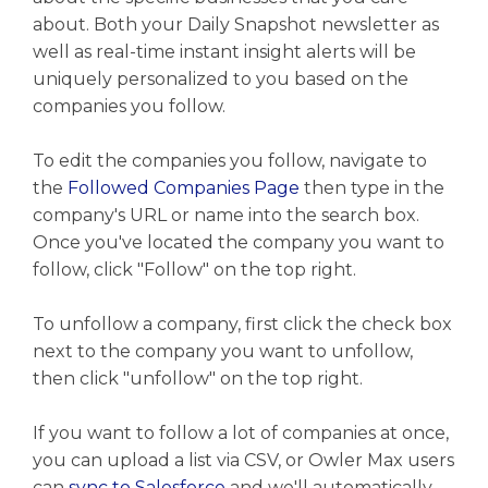
about. Both your Daily Snapshot newsletter as
well as real-time instant insight alerts will be
uniquely personalized to you based on the
companies you follow.
To edit the companies you follow, navigate to
the
Followed Companies Page
then type in the
company's URL or name into the search box.
Once you've located the company you want to
follow, click "Follow" on the top right.
To unfollow a company, first click the check box
next to the company you want to unfollow,
then click "unfollow" on the top right.
If you want to follow a lot of companies at once,
you can upload a list via CSV, or Owler Max users
can
sync to Salesforce
and we'll automatically