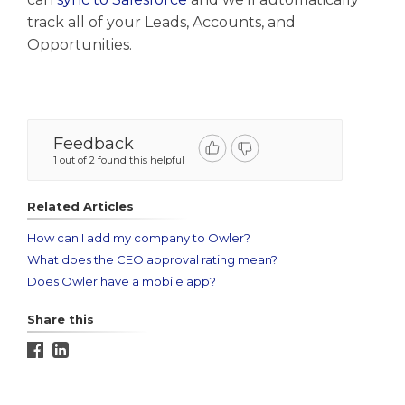
track all of your Leads, Accounts, and
Opportunities.
Feedback
1 out of 2 found this helpful
Related Articles
How can I add my company to Owler?
What does the CEO approval rating mean?
Does Owler have a mobile app?
Share this