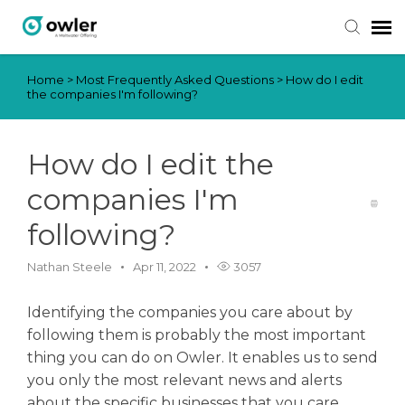
Home
>
Most Frequently Asked Questions
>
How do I edit
Submit Ticket
the companies I'm following?
Knowledge Base
How do I edit the
Login
companies I'm
following?
Nathan Steele
Apr 11, 2022
3057
Identifying the companies you care about by
following them is probably the most important
thing you can do on Owler. It enables us to send
you only the most relevant news and alerts
about the specific businesses that you care