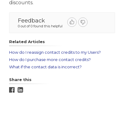
discounts.
Feedback
0 out of 0 found this helpful
Related Articles
How do I reassign contact credits to my Users?
How do I purchase more contact credits?
What if the contact data is incorrect?
Share this