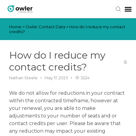
Home
>
Owler Contact Data
>
How do I reduce my contact
Submit Ticket
credits?
Knowledge Base
How do I reduce my
Login
contact credits?
Nathan Steele
May 17, 2023
3224
We do not allow for reductions in your contract
within the contracted timeframe, however at
your renewal, you are able to make
adjustments to your number of seats and or
contact credits per user. Please be aware that
any reduction may impact your existing