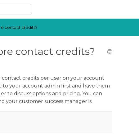
e contact credits?
re contact credits?
f contact credits per user on your account
t to your account admin first and have them
 to discuss options and pricing. You can
who your customer success manager is.