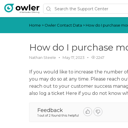
Home
>
Owler Contact Data
>
How do I purchase mor
How do I purchase mo
Nathan Steele
May 17, 2023
2247
If you would like to increase the number o
you may do so at any time. Please reach ou
reach out to your customer success manager
also log a ticket Here if you do not know 
Feedback
1 out of 2 found this helpful