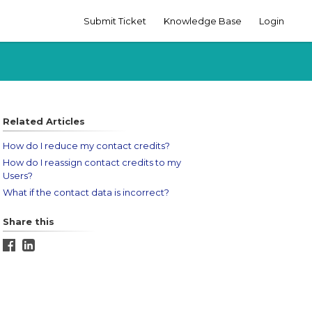
Submit Ticket
Knowledge Base
Login
Related Articles
How do I reduce my contact credits?
How do I reassign contact credits to my
Users?
What if the contact data is incorrect?
Share this