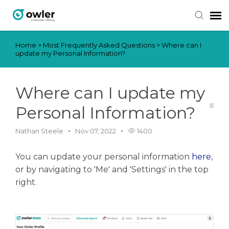
Home
>
Most Frequently Asked Questions
>
Where can I
Submit Ticket
update my Personal Information?
Knowledge Base
Where can I update my
Login
Personal Information?
Nathan Steele
Nov 07, 2022
1400
You can update your personal information
here
,
or by navigating to 'Me' and 'Settings' in the top
right.