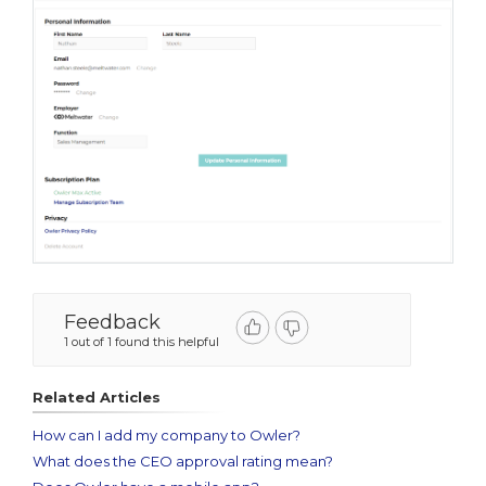
Feedback
1 out of 1 found this helpful
Related Articles
How can I add my company to Owler?
What does the CEO approval rating mean?