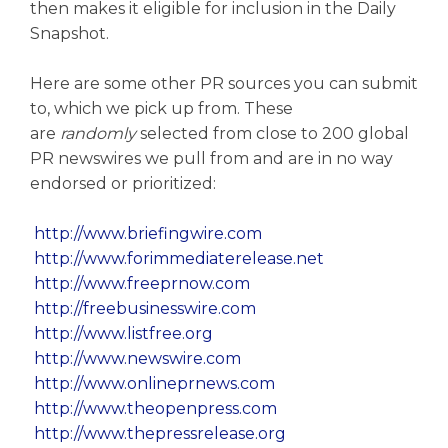
then makes it eligible for inclusion in the Daily
Snapshot.
Here are some other PR sources you can submit
to, which we pick up from. These
are
randomly
selected from close to 200 global
PR newswires we pull from and are in no way
endorsed or prioritized:
http://www.briefingwire.com
http://www.forimmediaterelease.net
http://www.freeprnow.com
http://freebusinesswire.com
http://www.listfree.org
http://www.newswire.com
http://www.onlineprnews.com
http://www.theopenpress.com
http://www.thepressrelease.org