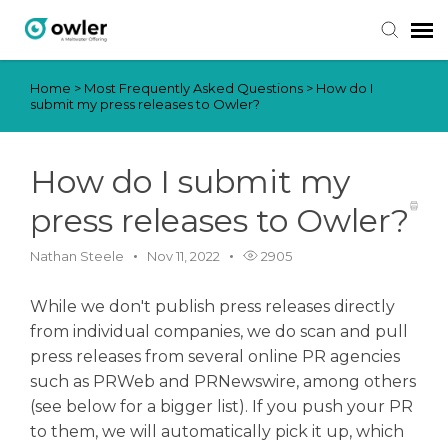
Home
>
Most Frequently Asked Questions
>
How do I
Submit Ticket
submit my press releases to Owler?
Knowledge Base
How do I submit my
Login
press releases to Owler?
Nathan Steele
Nov 11, 2022
2905
While we don't publish press releases directly
from individual companies, we do scan and pull
press releases from several online PR agencies
such as PRWeb and PRNewswire, among others
(see below for a bigger list). If you push your PR
to them, we will automatically pick it up, which