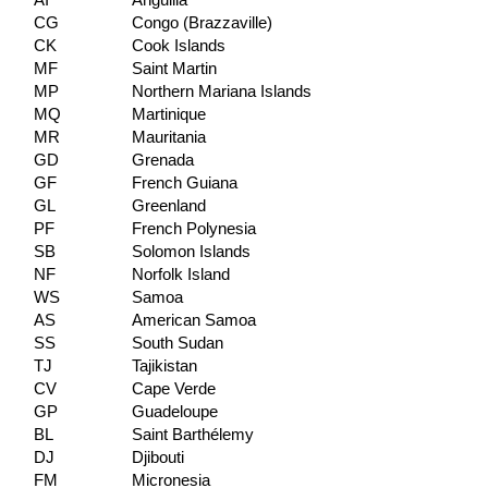
AI
Anguilla
CG
Congo (Brazzaville)
CK
Cook Islands
MF
Saint Martin
MP
Northern Mariana Islands
MQ
Martinique
MR
Mauritania
GD
Grenada
GF
French Guiana
GL
Greenland
PF
French Polynesia
SB
Solomon Islands
NF
Norfolk Island
WS
Samoa
AS
American Samoa
SS
South Sudan
TJ
Tajikistan
CV
Cape Verde
GP
Guadeloupe
BL
Saint Barthélemy
DJ
Djibouti
FM
Micronesia