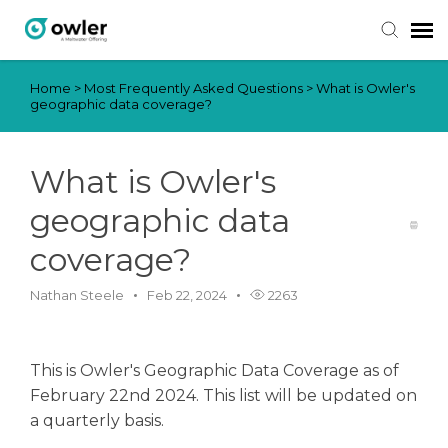
Home
>
Most Frequently Asked Questions
>
What is Owler's
Submit Ticket
geographic data coverage?
Knowledge Base
What is Owler's
Login
geographic data
coverage?
Nathan Steele
Feb 22, 2024
2263
This is Owler's Geographic Data Coverage as of
February 22nd 2024. This list will be updated on
a quarterly basis.