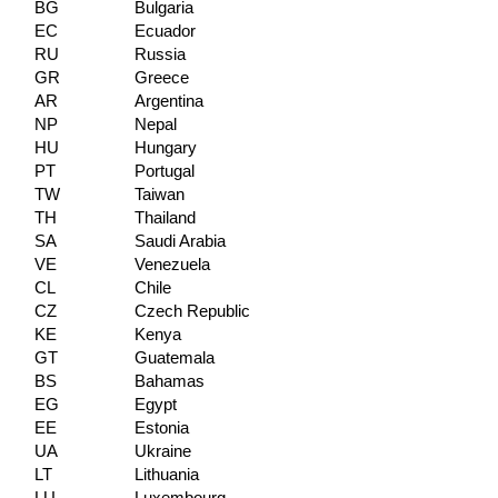
BG
Bulgaria
EC
Ecuador
RU
Russia
GR
Greece
AR
Argentina
NP
Nepal
HU
Hungary
PT
Portugal
TW
Taiwan
TH
Thailand
SA
Saudi Arabia
VE
Venezuela
CL
Chile
CZ
Czech Republic
KE
Kenya
GT
Guatemala
BS
Bahamas
EG
Egypt
EE
Estonia
UA
Ukraine
LT
Lithuania