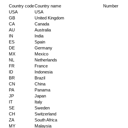
Country code
Country name
Number of c
USA
USA
GB
United Kingdom
CA
Canada
AU
Australia
IN
India
ES
Spain
DE
Germany
MX
Mexico
NL
Netherlands
FR
France
ID
Indonesia
BR
Brazil
CN
China
PA
Panama
JP
Japan
IT
Italy
SE
Sweden
CH
Switzerland
ZA
South Africa
MY
Malaysia