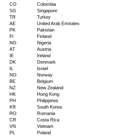
CO
Colombia
SG
Singapore
TR
Turkey
AE
United Arab Emirates
PK
Pakistan
FI
Finland
NG
Nigeria
AT
Austria
IE
Ireland
DK
Denmark
IL
Israel
NO
Norway
BE
Belgium
NZ
New Zealand
HK
Hong Kong
PH
Philippines
KR
South Korea
RO
Romania
CR
Costa Rica
VN
Vietnam
PL
Poland