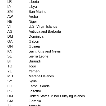
LR
Liberia
LY
Libya
SM
San Marino
AW
Aruba
NE
Niger
VI
U.S. Virgin Islands
AG
Antigua and Barbuda
DM
Dominica
GA
Gabon
GN
Guinea
KN
Saint Kitts and Nevis
SL
Sierra Leone
BI
Burundi
TG
Togo
YE
Yemen
MH
Marshall Islands
SY
Syria
FO
Faroe Islands
LS
Lesotho
UM
United States Minor Outlying Islands
GM
Gambia