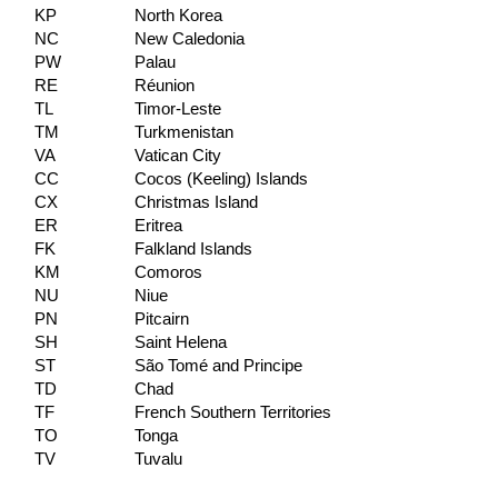
KP
North Korea
NC
New Caledonia
PW
Palau
RE
Réunion
TL
Timor-Leste
TM
Turkmenistan
VA
Vatican City
CC
Cocos (Keeling) Islands
CX
Christmas Island
ER
Eritrea
FK
Falkland Islands
KM
Comoros
NU
Niue
PN
Pitcairn
SH
Saint Helena
ST
São Tomé and Principe
TD
Chad
TF
French Southern Territories
TO
Tonga
TV
Tuvalu