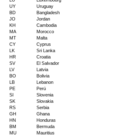
LU
Luxembourg
UY
Uruguay
BD
Bangladesh
JO
Jordan
KH
Cambodia
MA
Morocco
MT
Malta
CY
Cyprus
LK
Sri Lanka
HR
Croatia
SV
El Salvador
LV
Latvia
BO
Bolivia
LB
Lebanon
PE
Perú
SI
Slovenia
SK
Slovakia
RS
Serbia
GH
Ghana
HN
Honduras
BM
Bermuda
MU
Mauritius