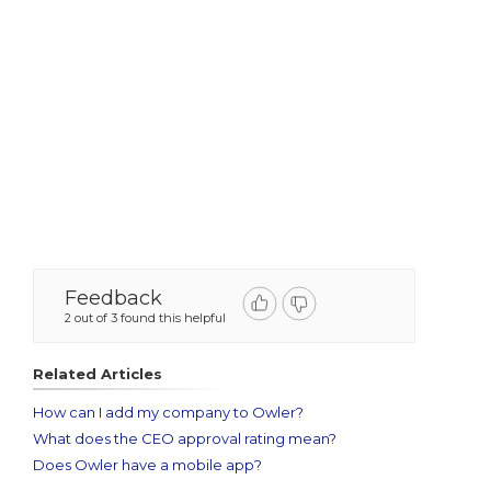
Feedback
2 out of 3 found this helpful
Related Articles
How can I add my company to Owler?
What does the CEO approval rating mean?
Does Owler have a mobile app?