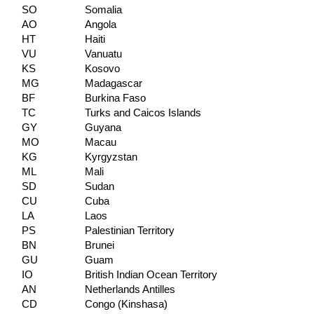
SO
Somalia
AO
Angola
HT
Haiti
VU
Vanuatu
KS
Kosovo
MG
Madagascar
BF
Burkina Faso
TC
Turks and Caicos Islands
GY
Guyana
MO
Macau
KG
Kyrgyzstan
ML
Mali
SD
Sudan
CU
Cuba
LA
Laos
PS
Palestinian Territory
BN
Brunei
GU
Guam
IO
British Indian Ocean Territory
AN
Netherlands Antilles
CD
Congo (Kinshasa)