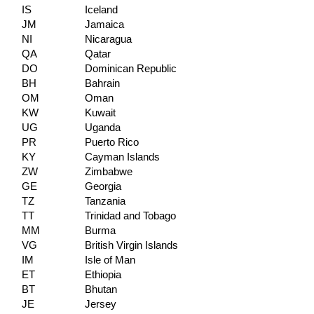
IS
Iceland
JM
Jamaica
NI
Nicaragua
QA
Qatar
DO
Dominican Republic
BH
Bahrain
OM
Oman
KW
Kuwait
UG
Uganda
PR
Puerto Rico
KY
Cayman Islands
ZW
Zimbabwe
GE
Georgia
TZ
Tanzania
TT
Trinidad and Tobago
MM
Burma
VG
British Virgin Islands
IM
Isle of Man
ET
Ethiopia
BT
Bhutan
JE
Jersey