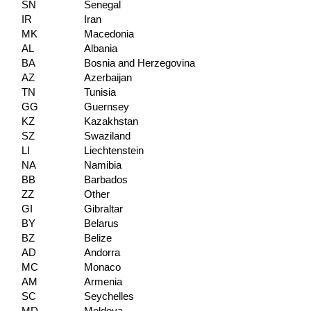
SN
Senegal
IR
Iran
MK
Macedonia
AL
Albania
BA
Bosnia and Herzegovina
AZ
Azerbaijan
TN
Tunisia
GG
Guernsey
KZ
Kazakhstan
SZ
Swaziland
LI
Liechtenstein
NA
Namibia
BB
Barbados
ZZ
Other
GI
Gibraltar
BY
Belarus
BZ
Belize
AD
Andorra
MC
Monaco
AM
Armenia
SC
Seychelles