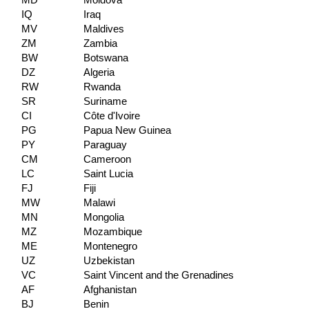
MD
Moldova
IQ
Iraq
MV
Maldives
ZM
Zambia
BW
Botswana
DZ
Algeria
RW
Rwanda
SR
Suriname
CI
Côte d'Ivoire
PG
Papua New Guinea
PY
Paraguay
CM
Cameroon
LC
Saint Lucia
FJ
Fiji
MW
Malawi
MN
Mongolia
MZ
Mozambique
ME
Montenegro
UZ
Uzbekistan
VC
Saint Vincent and the Grenadines
AF
Afghanistan
BJ
Benin