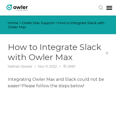
Home
>
Owler Max Support
>
How to Integrate Slack with
Submit Ticket
Owler Max
Knowledge Base
How to Integrate Slack
Login
with Owler Max
Nathan Steele
Nov 11, 2022
2967
Integrating Owler Max and Slack could not be
easier! Please follow the steps below!