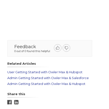
Feedback
0 out of 0 found this helpful
Related Articles
User Getting Started with Owler Max & Hubspot
Admin Getting Started with Owler Max & Salesforce
Admin Getting Started with Owler Max & Hubspot
Share this