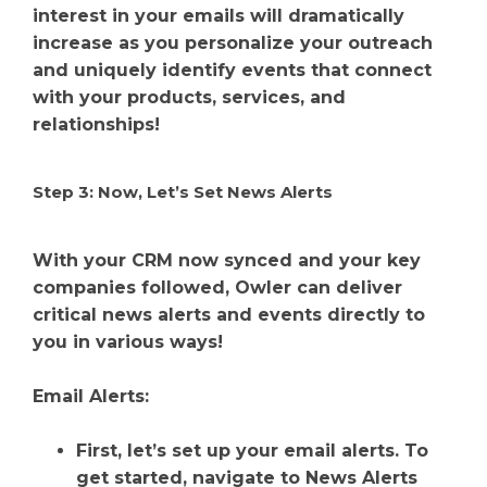
interest in your emails will dramatically
increase as you personalize your outreach
and uniquely identify events that connect
with your products, services, and
relationships!
Step 3: Now, Let’s Set News Alerts
With your CRM now synced and your key
companies followed, Owler can deliver
critical news alerts and events directly to
you in various ways!
Email Alerts:
First, let’s set up your email alerts. To
get started, navigate to News Alerts