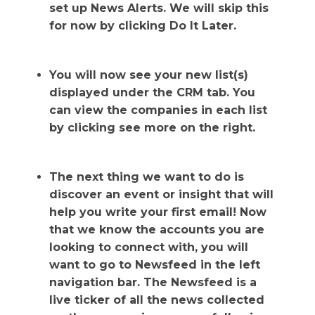
set up News Alerts. We will skip this
for now by clicking Do It Later.
You will now see your new list(s)
displayed under the CRM tab. You
can view the companies in each list
by clicking see more on the right.
The next thing we want to do is
discover an event or insight that will
help you write your first email! Now
that we know the accounts you are
looking to connect with, you will
want to go to Newsfeed in the left
navigation bar. The Newsfeed is a
live ticker of all the news collected