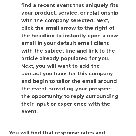
find a recent event that uniquely fits
your product, service, or relationship
with the company selected. Next,
click the small arrow to the right of
the headline to instantly open a new
email in your default email client
with the subject line and link to the
article already populated for you.
Next, you will want to add the
contact you have for this company
and begin to tailor the email around
the event providing your prospect
the opportunity to reply surrounding
their input or experience with the
event.
You will find that response rates and