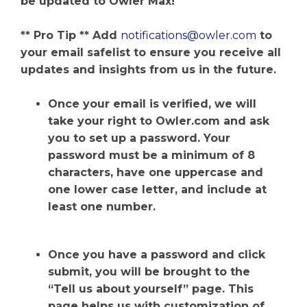
be updated to Owler Max!
** Pro Tip ** Add
notifications@owler.com
to
your email safelist to ensure you receive all
updates and insights from us in the future.
Once your email is verified, we will
take your right to Owler.com and ask
you to set up a password. Your
password must be a minimum of 8
characters, have one uppercase and
one lower case letter, and include at
least one number.
Once you have a password and click
submit, you will be brought to the
“Tell us about yourself” page. This
page helps us with customization of