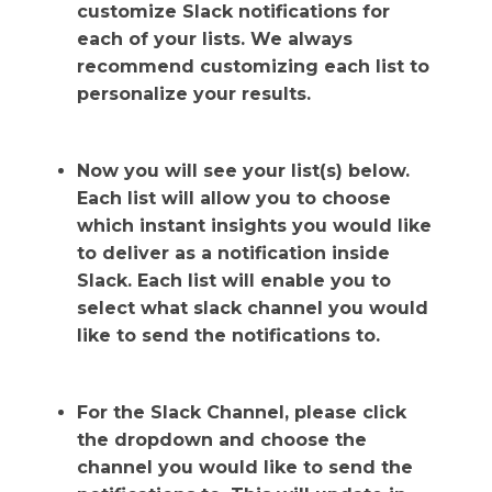
customize Slack notifications for
each of your lists. We always
recommend customizing each list to
personalize your results.
Now you will see your list(s) below.
Each list will allow you to choose
which instant insights you would like
to deliver as a notification inside
Slack. Each list will enable you to
select what slack channel you would
like to send the notifications to.
For the Slack Channel, please click
the dropdown and choose the
channel you would like to send the