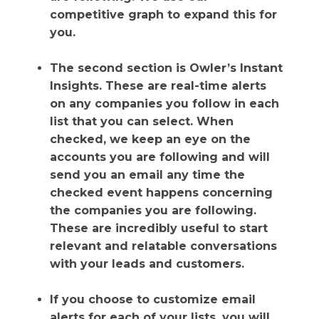
competitive graph to expand this for
you.
The second section is Owler’s Instant
Insights. These are real-time alerts
on any companies you follow in each
list that you can select. When
checked, we keep an eye on the
accounts you are following and will
send you an email any time the
checked event happens concerning
the companies you are following.
These are incredibly useful to start
relevant and relatable conversations
with your leads and customers.
If you choose to customize email
alerts for each of your lists, you will