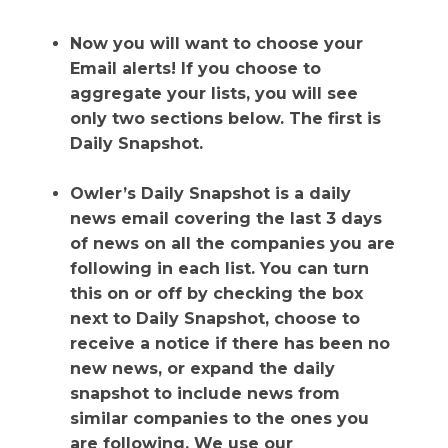
Now you will want to choose your
Email alerts! If you choose to
aggregate your lists, you will see
only two sections below. The first is
Daily Snapshot.
Owler’s Daily Snapshot is a daily
news email covering the last 3 days
of news on all the companies you are
following in each list. You can turn
this on or off by checking the box
next to Daily Snapshot, choose to
receive a notice if there has been no
new news, or expand the daily
snapshot to include news from
similar companies to the ones you
are following. We use our