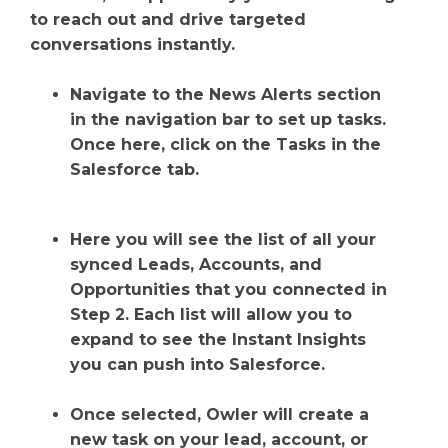
to reach out and drive targeted
conversations instantly.
Navigate to the News Alerts section
in the navigation bar to set up tasks.
Once here, click on the Tasks in the
Salesforce tab.
Here you will see the list of all your
synced Leads, Accounts, and
Opportunities that you connected in
Step 2. Each list will allow you to
expand to see the Instant Insights
you can push into Salesforce.
Once selected, Owler will create a
new task on your lead, account, or