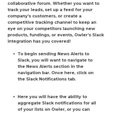
collaborative forum. Whether you want to
track your leads, set up a feed for your
company’s customers, or create a
competitive tracking channel to keep an
eye on your competitors launching new
products, fundings, or events, Owler’s Slack
integration has you covered!
To begin sending News Alerts to
Slack, you will want to navigate to
the News Alerts section in the
navigation bar. Once here, click on
the Slack Notifications tab.
Here you will have the ability to
aggregate Slack notifications for all
of your lists on Owler, or you can