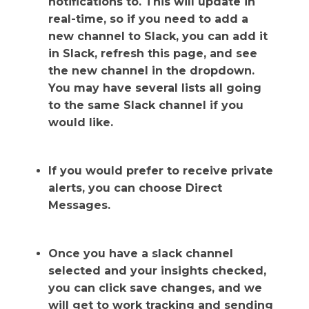
notifications to. This will update in
real-time, so if you need to add a
new channel to Slack, you can add it
in Slack, refresh this page, and see
the new channel in the dropdown.
You may have several lists all going
to the same Slack channel if you
would like.
If you would prefer to receive private
alerts, you can choose Direct
Messages.
Once you have a slack channel
selected and your insights checked,
you can click save changes, and we
will get to work tracking and sending