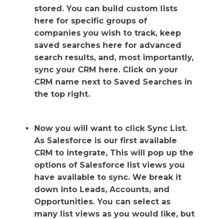
stored. You can build custom lists
here for specific groups of
companies you wish to track, keep
saved searches here for advanced
search results, and, most importantly,
sync your CRM here. Click on your
CRM name next to Saved Searches in
the top right.
Now you will want to click Sync List.
As Salesforce is our first available
CRM to integrate, This will pop up the
options of Salesforce list views you
have available to sync. We break it
down into Leads, Accounts, and
Opportunities. You can select as
many list views as you would like, but