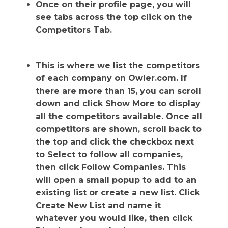
Once on their profile page, you will
see tabs across the top click on the
Competitors Tab.
This is where we list the competitors
of each company on Owler.com. If
there are more than 15, you can scroll
down and click Show More to display
all the competitors available. Once all
competitors are shown, scroll back to
the top and click the checkbox next
to Select to follow all companies,
then click Follow Companies. This
will open a small popup to add to an
existing list or create a new list. Click
Create New List and name it
whatever you would like, then click