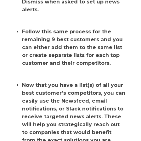
Dismiss when asked to set up news
alerts.
Follow this same process for the
remaining 9 best customers and you
can either add them to the same list
or create separate lists for each top
customer and their competitors.
Now that you have a list(s) of all your
best customer’s competitors, you can
easily use the Newsfeed, email
notifications, or Slack notifications to
receive targeted news alerts. These
will help you strategically reach out
to companies that would benefit
from the exact solutions you are