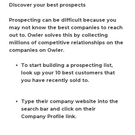
Discover your best prospects
Prospecting can be difficult because you
may not know the best companies to reach
out to. Owler solves this by collecting
millions of competitive relationships on the
companies on Owler.
To start building a prospecting list,
look up your 10 best customers that
you have recently sold to.
Type their company website into the
search bar and click on their
Company Profile link.