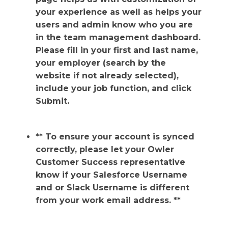
your experience as well as helps your
users and admin know who you are
in the team management dashboard.
Please fill in your first and last name,
your employer (search by the
website if not already selected),
include your job function, and click
Submit.
** To ensure your account is synced
correctly, please let your Owler
Customer Success representative
know if your Salesforce Username
and or Slack Username is different
from your work email address. **