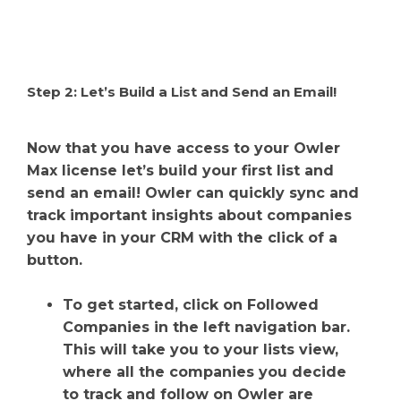
Step 2: Let’s Build a List and Send an Email!
Now that you have access to your Owler
Max license let’s build your first list and
send an email! Owler can quickly sync and
track important insights about companies
you have in your CRM with the click of a
button.
To get started, click on Followed
Companies in the left navigation bar.
This will take you to your lists view,
where all the companies you decide
to track and follow on Owler are