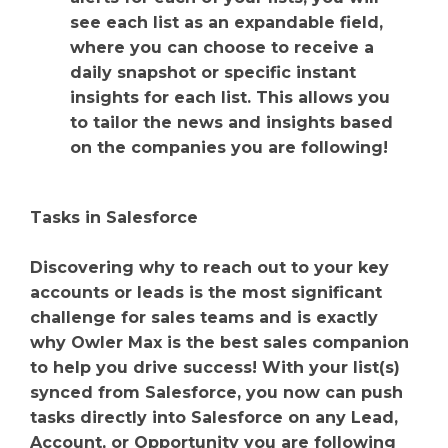
see each list as an expandable field,
where you can choose to receive a
daily snapshot or specific instant
insights for each list. This allows you
to tailor the news and insights based
on the companies you are following!
Tasks in Salesforce
Discovering why to reach out to your key
accounts or leads is the most significant
challenge for sales teams and is exactly
why Owler Max is the best sales companion
to help you drive success! With your list(s)
synced from Salesforce, you now can push
tasks directly into Salesforce on any Lead,
Account, or Opportunity you are following