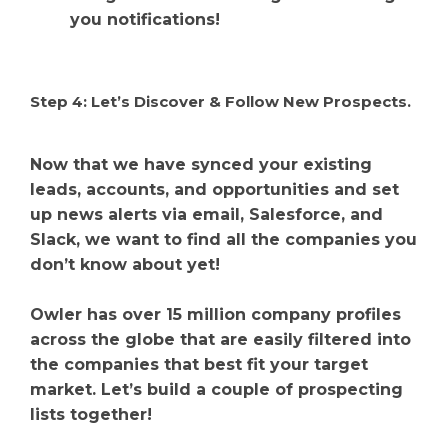
you notifications!
Step 4: Let’s Discover & Follow New Prospects.
Now that we have synced your existing
leads, accounts, and opportunities and set
up news alerts via email, Salesforce, and
Slack, we want to find all the companies you
don’t know about yet!
Owler has over 15 million company profiles
across the globe that are easily filtered into
the companies that best fit your target
market. Let’s build a couple of prospecting
lists together!