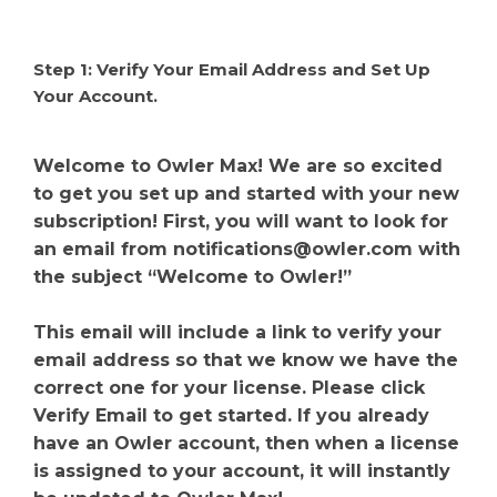
Step 1: Verify Your Email Address and Set Up
Your Account.
Welcome to Owler Max! We are so excited
to get you set up and started with your new
subscription! First, you will want to look for
an email from
notifications@owler.com
with
the subject “Welcome to Owler!”
This email will include a link to verify your
email address so that we know we have the
correct one for your license. Please click
Verify Email to get started. If you already
have an Owler account, then when a license
is assigned to your account, it will instantly