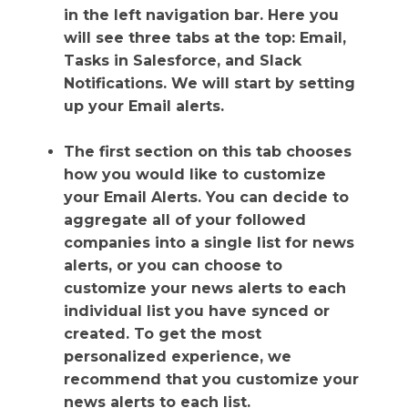
in the left navigation bar. Here you
will see three tabs at the top: Email,
Tasks in Salesforce, and Slack
Notifications. We will start by setting
up your Email alerts.
The first section on this tab chooses
how you would like to customize
your Email Alerts. You can decide to
aggregate all of your followed
companies into a single list for news
alerts, or you can choose to
customize your news alerts to each
individual list you have synced or
created. To get the most
personalized experience, we
recommend that you customize your
news alerts to each list.