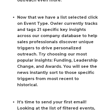
outreach even more.
Now that we have a list selected click
on Event Type. Owler currently tracks
and tags 21 specific key insights
across our company database to help
sales professionals discover unique
triggers to drive personalized
outreach. Try choosing our most
popular insights: Funding, Leadership
Change, and Awards. You will see the
news instantly sort to those specific
triggers from most recent to
historical.
It’s time to send your first email!
Looking at the list of filtered events,