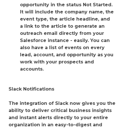
opportunity in the status Not Started.
It will include the company name, the
event type, the article headline, and
a link to the article to generate an
outreach email directly from your
Salesforce instance - easily. You can
also have a list of events on every
lead, account, and opportunity as you
work with your prospects and
accounts.
Slack Notifications
The integration of Slack now gives you the
ability to deliver critical business insights
and instant alerts directly to your entire
organization in an easy-to-digest and