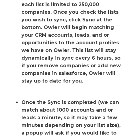
each list is limited to 250,000
companies. Once you check the lists
you wish to sync, click Sync at the
bottom. Owler will begin matching
your CRM accounts, leads, and or
opportunities to the account profiles
we have on Owler. This list will stay
dynamically in sync every 6 hours, so
if you remove companies or add new
companies in salesforce, Owler will
stay up to date for you.
Once the Sync is completed (we can
match about 1000 accounts and or
leads a minute, so it may take a few
minutes depending on your list size),
a popup will ask if you would like to