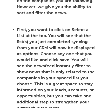
on the companies you are following.
However, we give you the ability to
sort and filter the news.
First, you want to click on Select a
List at the top. You will see that the
list(s) you just completed syncing
from your CRM will now be displayed
as options. Choose any one that you
would like and click save. You will
see the newsfeed instantly filter to
show news that is only related to the
companies in your synced list you
choose. This is a great space to stay
informed on your leads, accounts, or
opportunities, but you can take one
additional step to strengthen your