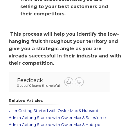
selling to your best customers and
their competitors.
This process will help you identify the low-
hanging fruit throughout your territory and
give you a strategic angle as you are
already successful in their industry and with
their competition.
Feedback
0 out of 0 found this helpful
Related Articles
User Getting Started with Owler Max & Hubspot
Admin Getting Started with Owler Max & Salesforce
Admin Getting Started with Owler Max & Hubspot