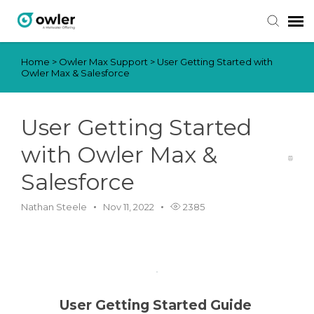
Home
>
Owler Max Support
>
User Getting Started with
Submit Ticket
Owler Max & Salesforce
Knowledge Base
User Getting Started
Login
with Owler Max &
Salesforce
Nathan Steele
Nov 11, 2022
2385
User Getting Started Guide