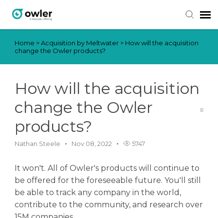
Home
>
Acquisition by Meltwater
>
How will the acquisition
Submit Ticket
change the Owler products?
Knowledge Base
How will the acquisition
Login
change the Owler
products?
Nathan Steele
Nov 08, 2022
5747
It won't. All of Owler's products will continue to
be offered for the foreseeable future. You'll still
be able to track any company in the world,
contribute to the community, and research over
15M companies.